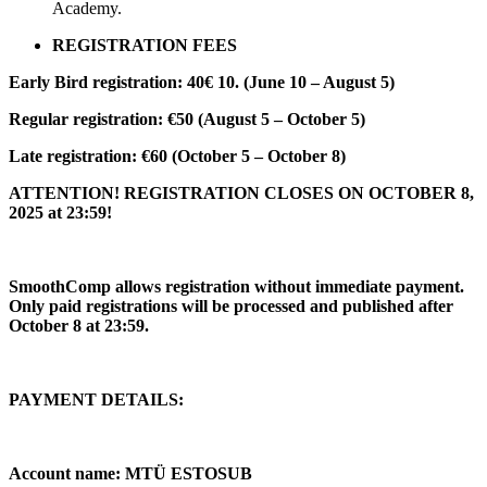
Academy.
REGISTRATION FEES
Early Bird registration: 40€ 10. (June 10 – August 5)
Regular registration: €50 (August 5 – October 5)
Late registration: €60 (October 5 – October 8)
ATTENTION! REGISTRATION CLOSES ON OCTOBER 8,
2025 at 23:59!
SmoothComp allows registration without immediate payment.
Only paid registrations will be processed and published after
October 8 at 23:59.
PAYMENT DETAILS:
Account name: MTÜ ESTOSUB