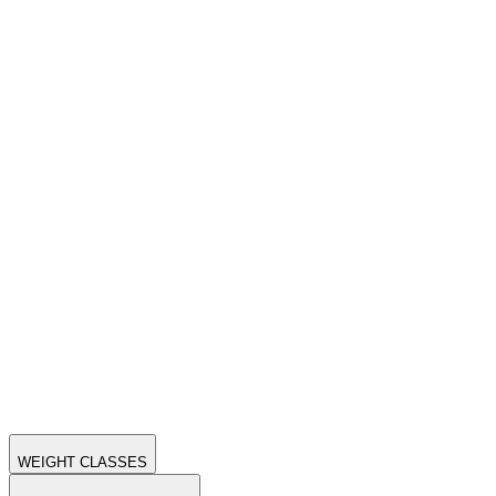
WEIGHT CLASSES