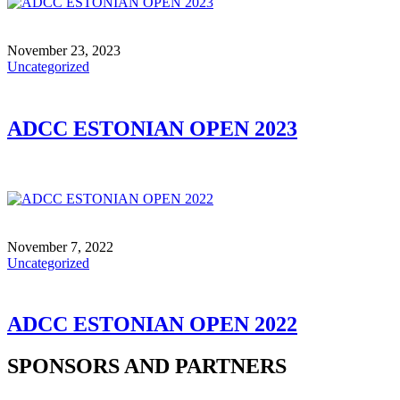
November 23, 2023
Uncategorized
ADCC ESTONIAN OPEN 2023
November 7, 2022
Uncategorized
ADCC ESTONIAN OPEN 2022
SPONSORS AND PARTNERS