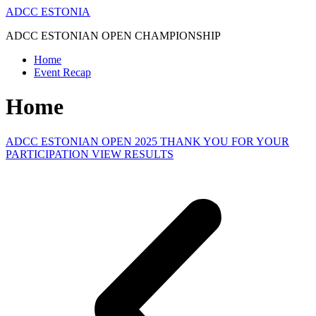
Skip
ADCC ESTONIA
to
ADCC ESTONIAN OPEN CHAMPIONSHIP
content
Home
Event Recap
Home
ADCC ESTONIAN OPEN 2025 THANK YOU FOR YOUR
PARTICIPATION VIEW RESULTS