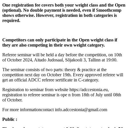
One registration fee covers both your weight class and the Open
(optional). No double payment is needed, even if Smoothcomp
shows otherwise. However, registration in both categories is
required.
Competitors can only participate in the Open weight class if
they are also competing in their own weight category.
Referee seminar will be held a day before the competition, on 10th
of October 2024, Aitado Judosaal, Sõjakooli 3, Tallinn at 19:00.
The seminar consists of two parts: theory & practice at the
competition next day on October 19th. Every approved referee will
get an official ADCC referee sertificate in C-category.
Registration to seminar from website https://adccestonia.eu,
registration to referee seminar is ope n from 18th of July until 08th
of October.
For more informationcontact info.adccestonia@gmail.com
Public :