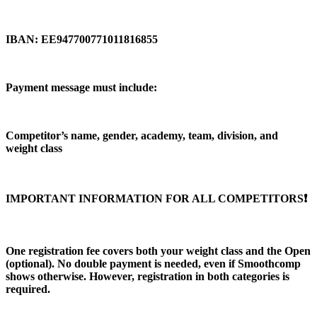
IBAN: EE947700771011816855
Payment message must include:
Competitor’s name, gender, academy, team, division, and
weight class
IMPORTANT INFORMATION FOR ALL COMPETITORS❗️
One registration fee covers both your weight class and the Open
(optional). No double payment is needed, even if Smoothcomp
shows otherwise. However, registration in both categories is
required.