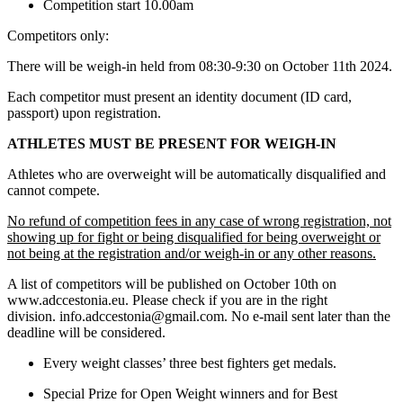
Competition start 10.00am
Competitors only:
There will be weigh-in held from 08:30-9:30 on October 11th 2024.
Each competitor must present an identity document (ID card,
passport) upon registration.
ATHLETES MUST BE PRESENT FOR WEIGH-IN
Athletes who are overweight will be automatically disqualified and
cannot compete.
No refund of competition fees in any case of wrong registration, not
showing up for fight or being disqualified for being overweight or
not being at the registration and/or weigh-in or any other reasons.
A list of competitors will be published on October 10th on
www.adccestonia.eu. Please check if you are in the right
division. info.adccestonia@gmail.com. No e-mail sent later than the
deadline will be considered.
Every weight classes’ three best fighters get medals.
Special Prize for Open Weight winners and for Best