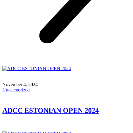
November 4, 2024
Uncategorized
ADCC ESTONIAN OPEN 2024