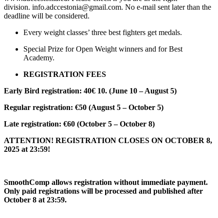
division. info.adccestonia@gmail.com. No e-mail sent later than the
deadline will be considered.
Every weight classes’ three best fighters get medals.
Special Prize for Open Weight winners and for Best
Academy.
REGISTRATION FEES
Early Bird registration: 40€ 10. (June 10 – August 5)
Regular registration: €50 (August 5 – October 5)
Late registration: €60 (October 5 – October 8)
ATTENTION! REGISTRATION CLOSES ON OCTOBER 8,
2025 at 23:59!
SmoothComp allows registration without immediate payment.
Only paid registrations will be processed and published after
October 8 at 23:59.