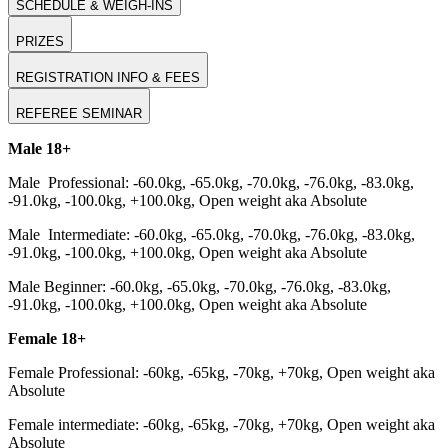
SCHEDULE & WEIGH-INS
PRIZES
REGISTRATION INFO & FEES
REFEREE SEMINAR
Male 18+
Male Professional: -60.0kg, -65.0kg, -70.0kg, -76.0kg, -83.0kg,
-91.0kg, -100.0kg, +100.0kg, Open weight aka Absolute
Male Intermediate: -60.0kg, -65.0kg, -70.0kg, -76.0kg, -83.0kg,
-91.0kg, -100.0kg, +100.0kg, Open weight aka Absolute
Male Beginner: -60.0kg, -65.0kg, -70.0kg, -76.0kg, -83.0kg,
-91.0kg, -100.0kg, +100.0kg, Open weight aka Absolute
Female 18+
Female Professional: -60kg, -65kg, -70kg, +70kg, Open weight aka
Absolute
Female intermediate: -60kg, -65kg, -70kg, +70kg, Open weight aka
Absolute