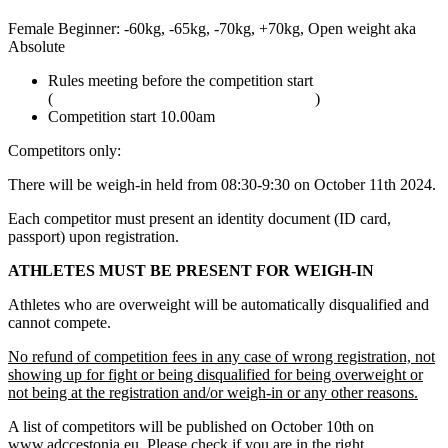
Female Beginner: -60kg, -65kg, -70kg, +70kg, Open weight aka
Absolute
Rules meeting before the competition start
(
adcombat.com/adcc-rules-and-regulations
)
Competition start 10.00am
Competitors only:
There will be weigh-in held from 08:30-9:30 on October 11th 2024.
Each competitor must present an identity document (ID card,
passport) upon registration.
ATHLETES MUST BE PRESENT FOR WEIGH-IN
Athletes who are overweight will be automatically disqualified and
cannot compete.
No refund of competition fees in any case of wrong registration, not
showing up for fight or being disqualified for being overweight or
not being at the registration and/or weigh-in or any other reasons.
A list of competitors will be published on October 10th on
www.adccestonia.eu. Please check if you are in the right