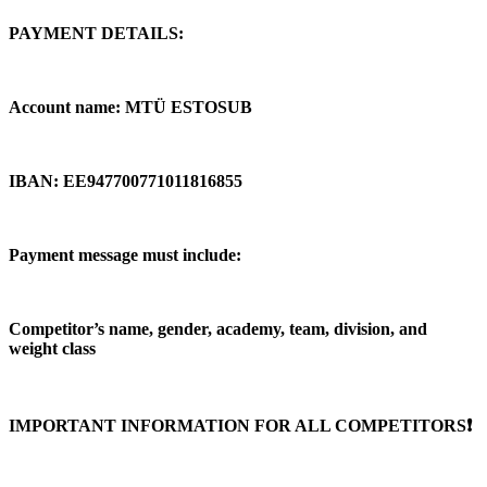
PAYMENT DETAILS:
Account name: MTÜ ESTOSUB
IBAN: EE947700771011816855
Payment message must include:
Competitor’s name, gender, academy, team, division, and
weight class
IMPORTANT INFORMATION FOR ALL COMPETITORS❗️