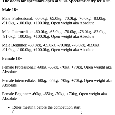
The doors for spectators open at 9:30. Spectator entry fee is 5€.
Male 18+
Male Professional: -60.0kg, -65.0kg, -70.0kg, -76.0kg, -83.0kg,
-91.0kg, -100.0kg, +100.0kg, Open weight aka Absolute
Male Intermediate: -60.0kg, -65.0kg, -70.0kg, -76.0kg, -83.0kg,
-91.0kg, -100.0kg, +100.0kg, Open weight aka Absolute
Male Beginner: -60.0kg, -65.0kg, -70.0kg, -76.0kg, -83.0kg,
-91.0kg, -100.0kg, +100.0kg, Open weight aka Absolute
Female 18+
Female Professional: -60kg, -65kg, -70kg, +70kg, Open weight aka
Absolute
Female intermediate: -60kg, -65kg, -70kg, +70kg, Open weight aka
Absolute
Female Beginner: -60kg, -65kg, -70kg, +70kg, Open weight aka
Absolute
Rules meeting before the competition start
(
adcombat.com/adcc-rules-and-regulations
)