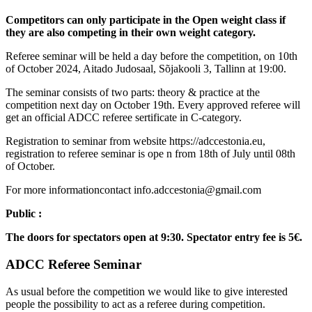
Competitors can only participate in the Open weight class if
they are also competing in their own weight category.
Referee seminar will be held a day before the competition, on 10th
of October 2024, Aitado Judosaal, Sõjakooli 3, Tallinn at 19:00.
The seminar consists of two parts: theory & practice at the
competition next day on October 19th. Every approved referee will
get an official ADCC referee sertificate in C-category.
Registration to seminar from website https://adccestonia.eu,
registration to referee seminar is ope n from 18th of July until 08th
of October.
For more informationcontact info.adccestonia@gmail.com
Public :
The doors for spectators open at 9:30. Spectator entry fee is 5€.
ADCC Referee Seminar
As usual before the competition we would like to give interested
people the possibility to act as a referee during competition.