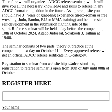
Therefore we will organize a ADCC referee seminar, which will
give you all the necessary knowledge and skills to referee in any
ADCC format competition in the future. As a prerequisite you
should have 3+ years of grappling experience (greco-roman or free
wrestling, Judo, Sambo, BJJ or MMA training) and be interested in
self-development in the submission fighting side of the
sport. Referee seminar will be held a day before the competition, on
10th of October 2024, Aitado Judosaal, Sõjakooli 3, Tallinn at
19:00.
The seminar consists of two parts: theory & practice at the
competition next day on October 11th. Every approved referee will
get an official ADCC referee sertificate in C-category.
Registration to seminar from website https://adccestonia.eu,
registration to referee seminar is open from 18th of July until 08th of
October.
REGISTER HERE
Your name