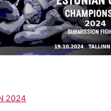
N 2024