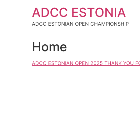
Skip
ADCC ESTONIA
to
content
ADCC ESTONIAN OPEN CHAMPIONSHIP
Home
ADCC ESTONIAN OPEN 2025 THANK YOU FO