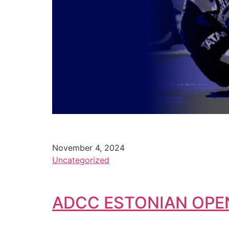
November 4, 2024
Uncategorized
ADCC ESTONIAN OPE