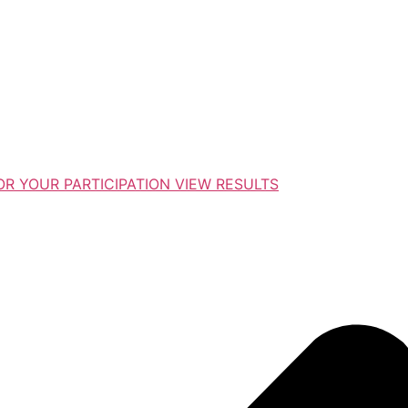
R YOUR PARTICIPATION VIEW RESULTS