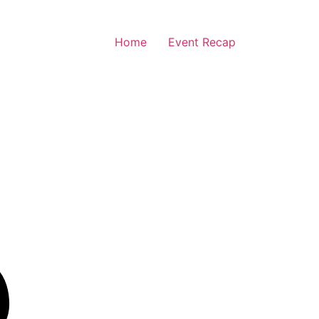
Home
Event Recap