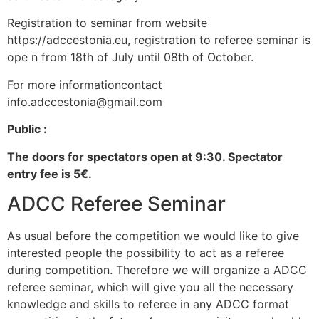
Registration to seminar from website
https://adccestonia.eu, registration to referee seminar is
ope n from 18th of July until 08th of October.
For more informationcontact
info.adccestonia@gmail.com
Public :
The doors for spectators open at 9:30. Spectator
entry fee is 5€.
ADCC Referee Seminar
As usual before the competition we would like to give
interested people the possibility to act as a referee
during competition. Therefore we will organize a ADCC
referee seminar, which will give you all the necessary
knowledge and skills to referee in any ADCC format