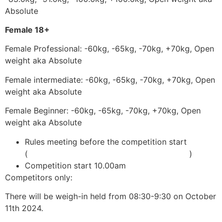
Absolute
Female 18+
Female Professional: -60kg, -65kg, -70kg, +70kg, Open
weight aka Absolute
Female intermediate: -60kg, -65kg, -70kg, +70kg, Open
weight aka Absolute
Female Beginner: -60kg, -65kg, -70kg, +70kg, Open
weight aka Absolute
Rules meeting before the competition start
(
adcombat.com/adcc-rules-and-regulations
)
Competition start 10.00am
Competitors only:
There will be weigh-in held from 08:30-9:30 on October
11th 2024.