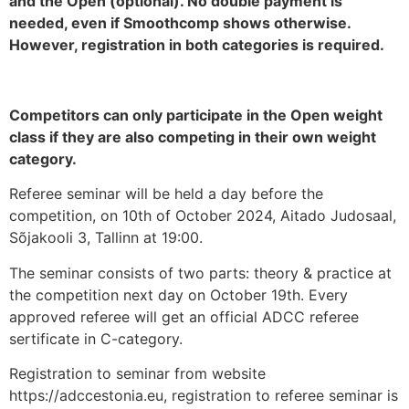
and the Open (optional). No double payment is
needed, even if Smoothcomp shows otherwise.
However, registration in both categories is required.
Competitors can only participate in the Open weight
class if they are also competing in their own weight
category.
Referee seminar will be held a day before the
competition, on 10th of October 2024, Aitado Judosaal,
Sõjakooli 3, Tallinn at 19:00.
The seminar consists of two parts: theory & practice at
the competition next day on October 19th. Every
approved referee will get an official ADCC referee
sertificate in C-category.
Registration to seminar from website
https://adccestonia.eu, registration to referee seminar is