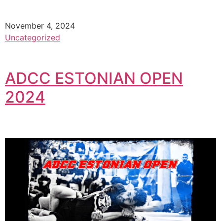
November 4, 2024
Uncategorized
ADCC ESTONIAN OPEN
2024