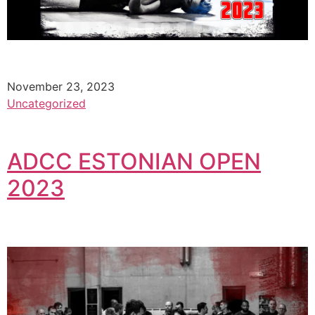
November 23, 2023
Uncategorized
ADCC ESTONIAN OPEN
2023