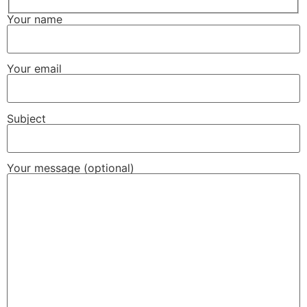
Your name
Your email
Subject
Your message (optional)