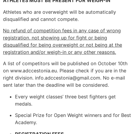
ATHLETES MUST BE PRESENT FOR WEIGH-IN
Athletes who are overweight will be automatically
disqualified and cannot compete.
No refund of competition fees in any case of wrong
registration, not showing up for fight or being
disqualified for being overweight or not being at the
registration and/or weigh-in or any other reasons.
A list of competitors will be published on October 10th
on www.adccestonia.eu. Please check if you are in the
right division. info.adccestonia@gmail.com. No e-mail
sent later than the deadline will be considered.
Every weight classes’ three best fighters get
medals.
Special Prize for Open Weight winners and for Best
Academy.
REGISTRATION FEES