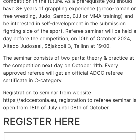
competition in the future. As a prerequisite you should
have 3+ years of grappling experience (greco-roman or
free wrestling, Judo, Sambo, BJJ or MMA training) and
be interested in self-development in the submission
fighting side of the sport. Referee seminar will be held a
day before the competition, on 10th of October 2024,
Aitado Judosaal, Sõjakooli 3, Tallinn at 19:00.
The seminar consists of two parts: theory & practice at
the competition next day on October 11th. Every
approved referee will get an official ADCC referee
sertificate in C-category.
Registration to seminar from website
https://adccestonia.eu, registration to referee seminar is
open from 18th of July until 08th of October.
REGISTER HERE