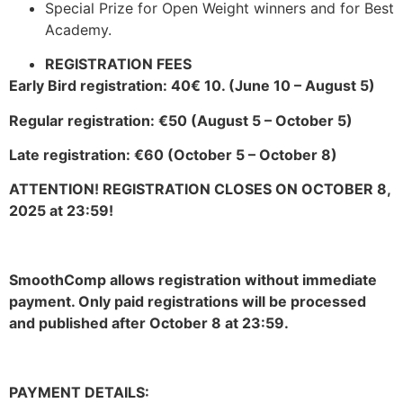
Special Prize for Open Weight winners and for Best
Academy.
REGISTRATION FEES
Early Bird registration: 40€ 10. (June 10 – August 5)
Regular registration: €50 (August 5 – October 5)
Late registration: €60 (October 5 – October 8)
ATTENTION! REGISTRATION CLOSES ON OCTOBER 8,
2025 at 23:59!
SmoothComp allows registration without immediate
payment. Only paid registrations will be processed
and published after October 8 at 23:59.
PAYMENT DETAILS: