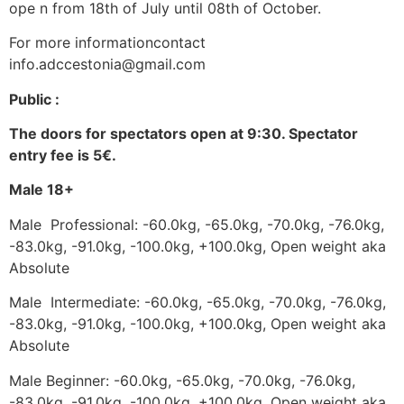
ope n from 18th of July until 08th of October.
For more informationcontact
info.adccestonia@gmail.com
Public :
The doors for spectators open at 9:30. Spectator
entry fee is 5€.
Male 18+
Male Professional: -60.0kg, -65.0kg, -70.0kg, -76.0kg,
-83.0kg, -91.0kg, -100.0kg, +100.0kg, Open weight aka
Absolute
Male Intermediate: -60.0kg, -65.0kg, -70.0kg, -76.0kg,
-83.0kg, -91.0kg, -100.0kg, +100.0kg, Open weight aka
Absolute
Male Beginner: -60.0kg, -65.0kg, -70.0kg, -76.0kg,
-83.0kg, -91.0kg, -100.0kg, +100.0kg, Open weight aka