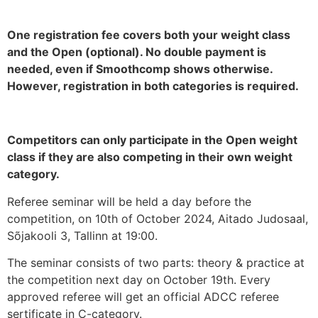
One registration fee covers both your weight class
and the Open (optional). No double payment is
needed, even if Smoothcomp shows otherwise.
However, registration in both categories is required.
Competitors can only participate in the Open weight
class if they are also competing in their own weight
category.
Referee seminar will be held a day before the
competition, on 10th of October 2024, Aitado Judosaal,
Sõjakooli 3, Tallinn at 19:00.
The seminar consists of two parts: theory & practice at
the competition next day on October 19th. Every
approved referee will get an official ADCC referee
sertificate in C-category.