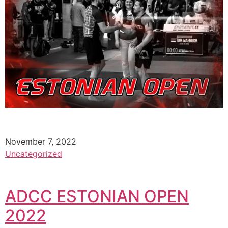
November 7, 2022
Uncategorized
ADCC ESTONIAN OPEN
2022