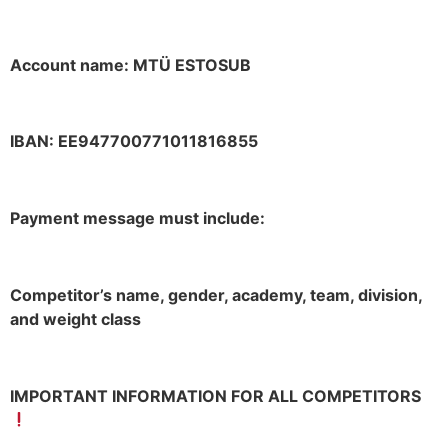
Account name: MTÜ ESTOSUB
IBAN: EE947700771011816855
Payment message must include:
Competitor’s name, gender, academy, team, division,
and weight class
IMPORTANT INFORMATION FOR ALL COMPETITORS