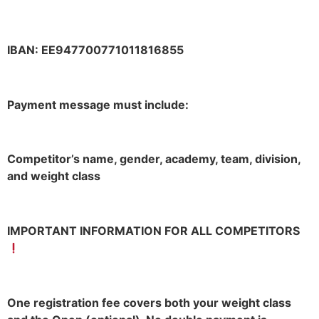
IBAN: EE947700771011816855
Payment message must include:
Competitor’s name, gender, academy, team, division,
and weight class
IMPORTANT INFORMATION FOR ALL COMPETITORS
One registration fee covers both your weight class