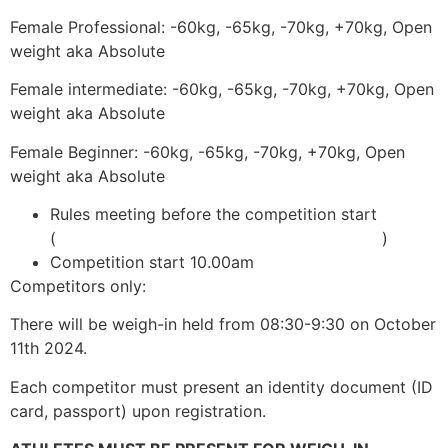
Female Professional: -60kg, -65kg, -70kg, +70kg, Open
weight aka Absolute
Female intermediate: -60kg, -65kg, -70kg, +70kg, Open
weight aka Absolute
Female Beginner: -60kg, -65kg, -70kg, +70kg, Open
weight aka Absolute
Rules meeting before the competition start
(
adcombat.com/adcc-rules-and-regulations
)
Competition start 10.00am
Competitors only:
There will be weigh-in held from 08:30-9:30 on October
11th 2024.
Each competitor must present an identity document (ID
card, passport) upon registration.