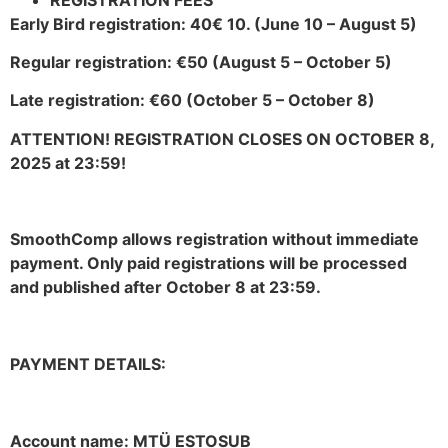
Early Bird registration: 40€ 10. (June 10 – August 5)
Regular registration: €50 (August 5 – October 5)
Late registration: €60 (October 5 – October 8)
ATTENTION! REGISTRATION CLOSES ON OCTOBER 8,
2025 at 23:59!
SmoothComp allows registration without immediate
payment. Only paid registrations will be processed
and published after October 8 at 23:59.
PAYMENT DETAILS:
Account name: MTÜ ESTOSUB