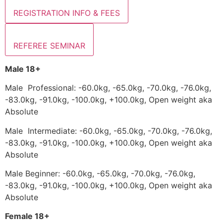
REGISTRATION INFO & FEES
REFEREE SEMINAR
Male 18+
Male Professional: -60.0kg, -65.0kg, -70.0kg, -76.0kg,
-83.0kg, -91.0kg, -100.0kg, +100.0kg, Open weight aka
Absolute
Male Intermediate: -60.0kg, -65.0kg, -70.0kg, -76.0kg,
-83.0kg, -91.0kg, -100.0kg, +100.0kg, Open weight aka
Absolute
Male Beginner: -60.0kg, -65.0kg, -70.0kg, -76.0kg,
-83.0kg, -91.0kg, -100.0kg, +100.0kg, Open weight aka
Absolute
Female 18+