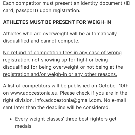
Each competitor must present an identity document (ID
card, passport) upon registration.
ATHLETES MUST BE PRESENT FOR WEIGH-IN
Athletes who are overweight will be automatically
disqualified and cannot compete.
No refund of competition fees in any case of wrong
registration, not showing up for fight or being
disqualified for being overweight or not being at the
registration and/or weigh-in or any other reasons.
A list of competitors will be published on October 10th
on www.adccestonia.eu. Please check if you are in the
right division. info.adccestonia@gmail.com. No e-mail
sent later than the deadline will be considered.
Every weight classes’ three best fighters get
medals.