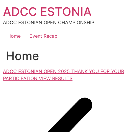
Skip
ADCC ESTONIA
to
content
ADCC ESTONIAN OPEN CHAMPIONSHIP
Home
Event Recap
Home
ADCC ESTONIAN OPEN 2025 THANK YOU FOR YOUR
PARTICIPATION VIEW RESULTS