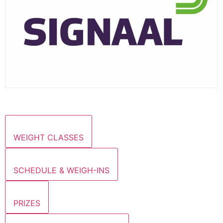
WEIGHT CLASSES
SCHEDULE & WEIGH-INS
PRIZES