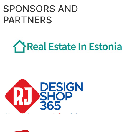
SPONSORS AND
PARTNERS