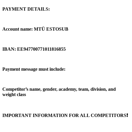
PAYMENT DETAILS:
Account name: MTÜ ESTOSUB
IBAN: EE947700771011816855
Payment message must include:
Competitor’s name, gender, academy, team, division, and
weight class
IMPORTANT INFORMATION FOR ALL COMPETITORS❗️