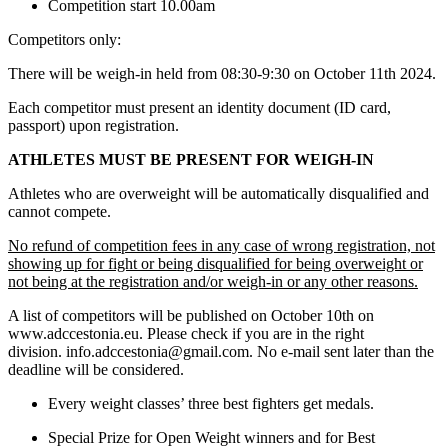
Competition start 10.00am
Competitors only:
There will be weigh-in held from 08:30-9:30 on October 11th 2024.
Each competitor must present an identity document (ID card,
passport) upon registration.
ATHLETES MUST BE PRESENT FOR WEIGH-IN
Athletes who are overweight will be automatically disqualified and
cannot compete.
No refund of competition fees in any case of wrong registration, not
showing up for fight or being disqualified for being overweight or
not being at the registration and/or weigh-in or any other reasons.
A list of competitors will be published on October 10th on
www.adccestonia.eu. Please check if you are in the right
division. info.adccestonia@gmail.com. No e-mail sent later than the
deadline will be considered.
Every weight classes’ three best fighters get medals.
Special Prize for Open Weight winners and for Best