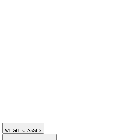
WEIGHT CLASSES