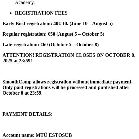
Academy.
REGISTRATION FEES
Early Bird registration: 40€ 10. (June 10 – August 5)
Regular registration: €50 (August 5 – October 5)
Late registration: €60 (October 5 – October 8)
ATTENTION! REGISTRATION CLOSES ON OCTOBER 8,
2025 at 23:59!
SmoothComp allows registration without immediate payment.
Only paid registrations will be processed and published after
October 8 at 23:59.
PAYMENT DETAILS:
Account name: MTÜ ESTOSUB