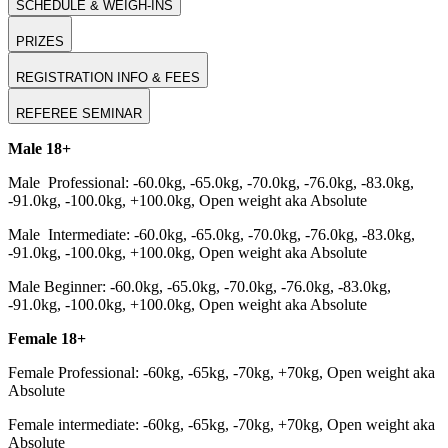
SCHEDULE & WEIGH-INS
PRIZES
REGISTRATION INFO & FEES
REFEREE SEMINAR
Male 18+
Male Professional: -60.0kg, -65.0kg, -70.0kg, -76.0kg, -83.0kg,
-91.0kg, -100.0kg, +100.0kg, Open weight aka Absolute
Male Intermediate: -60.0kg, -65.0kg, -70.0kg, -76.0kg, -83.0kg,
-91.0kg, -100.0kg, +100.0kg, Open weight aka Absolute
Male Beginner: -60.0kg, -65.0kg, -70.0kg, -76.0kg, -83.0kg,
-91.0kg, -100.0kg, +100.0kg, Open weight aka Absolute
Female 18+
Female Professional: -60kg, -65kg, -70kg, +70kg, Open weight aka
Absolute
Female intermediate: -60kg, -65kg, -70kg, +70kg, Open weight aka
Absolute