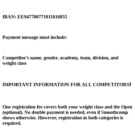
IBAN: EE947700771011816855
Payment message must include:
Competitor’s name, gender, academy, team, division, and
weight class
IMPORTANT INFORMATION FOR ALL COMPETITORS❗️
One registration fee covers both your weight class and the Open
(optional). No double payment is needed, even if Smoothcomp
shows otherwise. However, registration in both categories is
required.