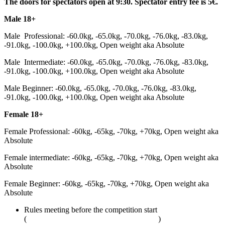
The doors for spectators open at 9:30. Spectator entry fee is 5€.
Male 18+
Male Professional: -60.0kg, -65.0kg, -70.0kg, -76.0kg, -83.0kg,
-91.0kg, -100.0kg, +100.0kg, Open weight aka Absolute
Male Intermediate: -60.0kg, -65.0kg, -70.0kg, -76.0kg, -83.0kg,
-91.0kg, -100.0kg, +100.0kg, Open weight aka Absolute
Male Beginner: -60.0kg, -65.0kg, -70.0kg, -76.0kg, -83.0kg,
-91.0kg, -100.0kg, +100.0kg, Open weight aka Absolute
Female 18+
Female Professional: -60kg, -65kg, -70kg, +70kg, Open weight aka
Absolute
Female intermediate: -60kg, -65kg, -70kg, +70kg, Open weight aka
Absolute
Female Beginner: -60kg, -65kg, -70kg, +70kg, Open weight aka
Absolute
Rules meeting before the competition start
(
adcombat.com/adcc-rules-and-regulations
)