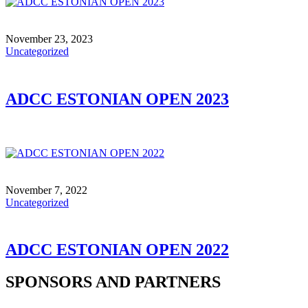
November 23, 2023
Uncategorized
ADCC ESTONIAN OPEN 2023
November 7, 2022
Uncategorized
ADCC ESTONIAN OPEN 2022
SPONSORS AND PARTNERS