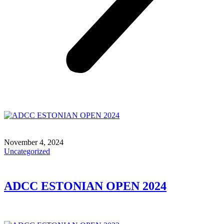
November 4, 2024
Uncategorized
ADCC ESTONIAN OPEN 2024