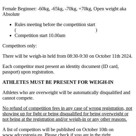
Female Beginner: -60kg, -65kg, -70kg, +70kg, Open weight aka
Absolute
Rules meeting before the competition start
(
adcombat.com/adcc-rules-and-regulations
)
Competition start 10.00am
Competitors only:
There will be weigh-in held from 08:30-9:30 on October 11th 2024.
Each competitor must present an identity document (ID card,
passport) upon registration.
ATHLETES MUST BE PRESENT FOR WEIGH-IN
Athletes who are overweight will be automatically disqualified and
cannot compete.
No refund of competition fees in any case of wrong registration, not
showing up for fight or being disqualified for being overweight or
not being at the registration and/or weigh-in or any other reasons.
A list of competitors will be published on October 10th on
www.adccestonia.eu. Please check if you are in the right