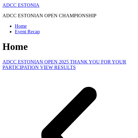
Skip
ADCC ESTONIA
to
ADCC ESTONIAN OPEN CHAMPIONSHIP
content
Home
Event Recap
Home
ADCC ESTONIAN OPEN 2025 THANK YOU FOR YOUR
PARTICIPATION VIEW RESULTS