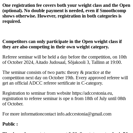
One registration fee covers both your weight class and the Open
(optional). No double payment is needed, even if Smoothcomp
shows otherwise. However, registration in both categories is
required.
Competitors can only participate in the Open weight class if
they are also competing in their own weight category.
Referee seminar will be held a day before the competition, on 10th
of October 2024, Aitado Judosaal, Sõjakooli 3, Tallinn at 19:00.
The seminar consists of two parts: theory & practice at the
competition next day on October 19th. Every approved referee will
get an official ADCC referee sertificate in C-category.
Registration to seminar from website https://adccestonia.eu,
registration to referee seminar is ope n from 18th of July until 08th
of October.
For more informationcontact info.adccestonia@gmail.com
Public :