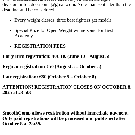
division. info.adccestonia@gmail.com. No e-mail sent later than the
deadline will be considered.
Every weight classes’ three best fighters get medals.
Special Prize for Open Weight winners and for Best
Academy.
REGISTRATION FEES
Early Bird registration: 40€ 10. (June 10 – August 5)
Regular registration: €50 (August 5 – October 5)
Late registration: €60 (October 5 – October 8)
ATTENTION! REGISTRATION CLOSES ON OCTOBER 8,
2025 at 23:59!
SmoothComp allows registration without immediate payment.
Only paid registrations will be processed and published after
October 8 at 23:59.