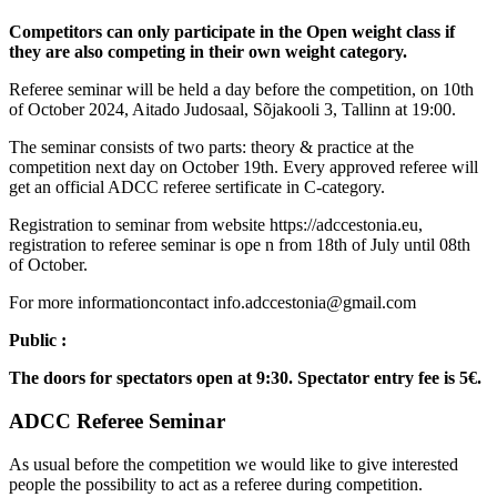
Competitors can only participate in the Open weight class if
they are also competing in their own weight category.
Referee seminar will be held a day before the competition, on 10th
of October 2024, Aitado Judosaal, Sõjakooli 3, Tallinn at 19:00.
The seminar consists of two parts: theory & practice at the
competition next day on October 19th. Every approved referee will
get an official ADCC referee sertificate in C-category.
Registration to seminar from website https://adccestonia.eu,
registration to referee seminar is ope n from 18th of July until 08th
of October.
For more informationcontact info.adccestonia@gmail.com
Public :
The doors for spectators open at 9:30. Spectator entry fee is 5€.
ADCC Referee Seminar
As usual before the competition we would like to give interested
people the possibility to act as a referee during competition.