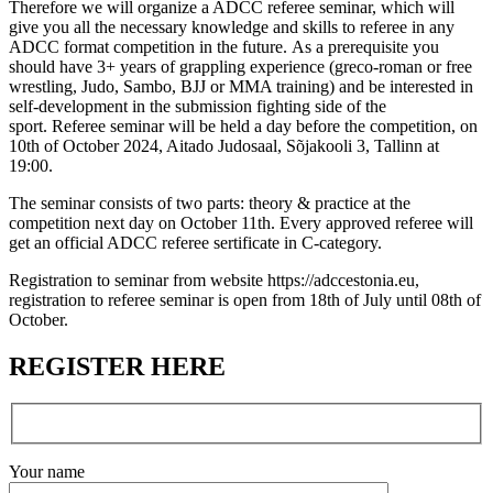
Therefore we will organize a ADCC referee seminar, which will
give you all the necessary knowledge and skills to referee in any
ADCC format competition in the future. As a prerequisite you
should have 3+ years of grappling experience (greco-roman or free
wrestling, Judo, Sambo, BJJ or MMA training) and be interested in
self-development in the submission fighting side of the
sport. Referee seminar will be held a day before the competition, on
10th of October 2024, Aitado Judosaal, Sõjakooli 3, Tallinn at
19:00.
The seminar consists of two parts: theory & practice at the
competition next day on October 11th. Every approved referee will
get an official ADCC referee sertificate in C-category.
Registration to seminar from website https://adccestonia.eu,
registration to referee seminar is open from 18th of July until 08th of
October.
REGISTER HERE
Your name