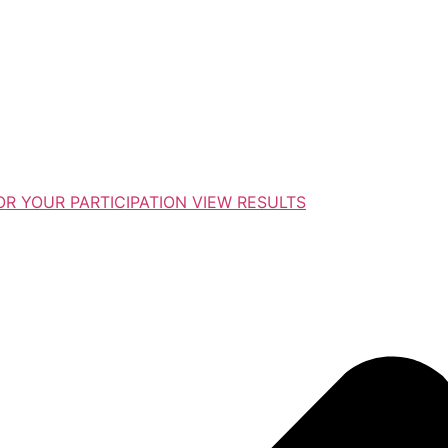
R YOUR PARTICIPATION VIEW RESULTS