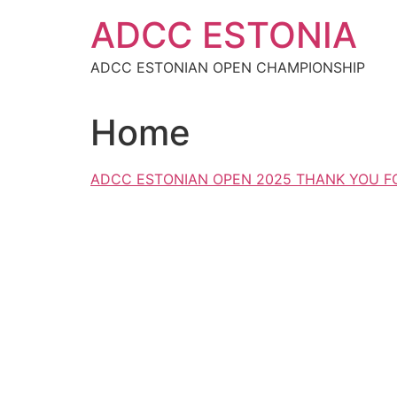
Skip
ADCC ESTONIA
to
content
ADCC ESTONIAN OPEN CHAMPIONSHIP
Home
ADCC ESTONIAN OPEN 2025 THANK YOU FO