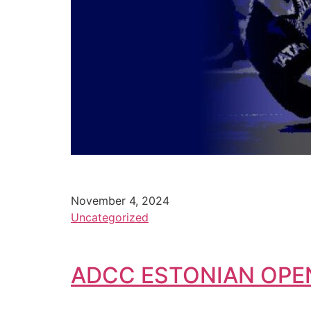
November 4, 2024
Uncategorized
ADCC ESTONIAN OPE