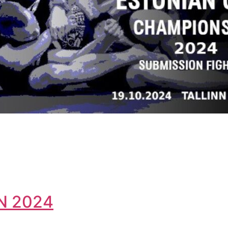
N 2024