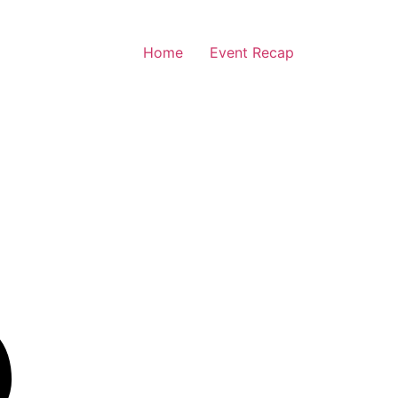
Home
Event Recap