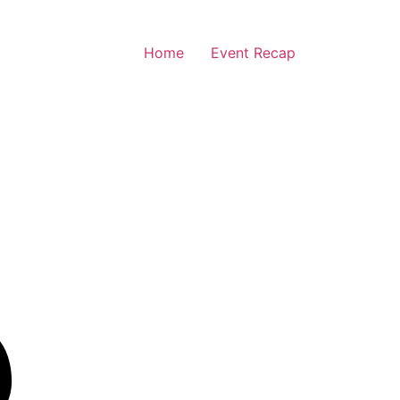
Home
Event Recap