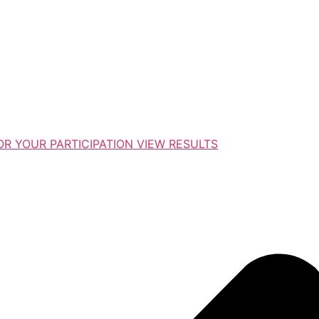
R YOUR PARTICIPATION VIEW RESULTS