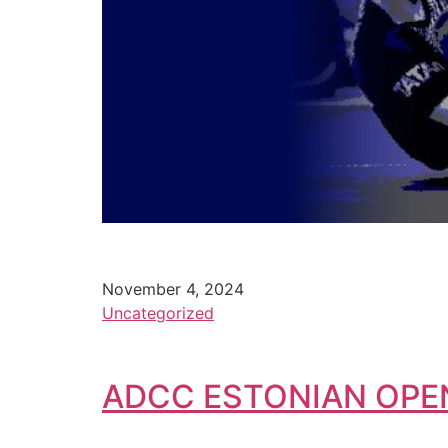
November 4, 2024
Uncategorized
ADCC ESTONIAN OPE