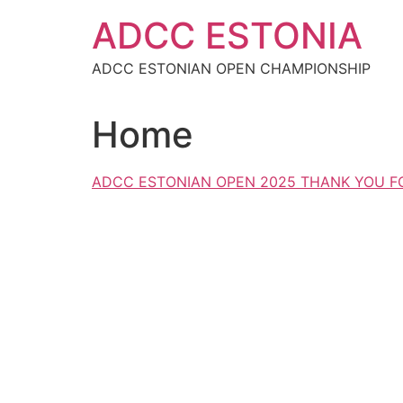
Skip
ADCC ESTONIA
to
content
ADCC ESTONIAN OPEN CHAMPIONSHIP
Home
ADCC ESTONIAN OPEN 2025 THANK YOU FO