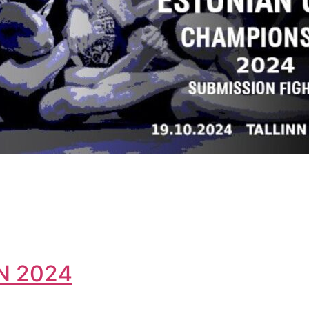
N 2024