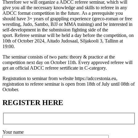
Therefore we will organize a ADCC referee seminar, which will
give you all the necessary knowledge and skills to referee in any
ADCC format competition in the future. As a prerequisite you
should have 3+ years of grappling experience (greco-roman or free
wrestling, Judo, Sambo, BJJ or MMA training) and be interested in
self-development in the submission fighting side of the
sport. Referee seminar will be held a day before the competition, on
10th of October 2024, Aitado Judosaal, Sõjakooli 3, Tallinn at
19:00.
The seminar consists of two parts: theory & practice at the
competition next day on October 11th. Every approved referee will
get an official ADCC referee sertificate in C-category.
Registration to seminar from website https://adccestonia.eu,
registration to referee seminar is open from 18th of July until 08th of
October.
REGISTER HERE
Your name