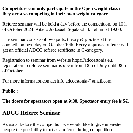
Competitors can only participate in the Open weight class if
they are also competing in their own weight category.
Referee seminar will be held a day before the competition, on 10th
of October 2024, Aitado Judosaal, Sõjakooli 3, Tallinn at 19:00.
The seminar consists of two parts: theory & practice at the
competition next day on October 19th. Every approved referee will
get an official ADCC referee sertificate in C-category.
Registration to seminar from website https://adccestonia.eu,
registration to referee seminar is ope n from 18th of July until 08th
of October.
For more informationcontact info.adccestonia@gmail.com
Public :
The doors for spectators open at 9:30. Spectator entry fee is 5€.
ADCC Referee Seminar
As usual before the competition we would like to give interested
people the possibility to act as a referee during competition.