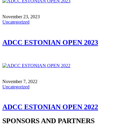
November 23, 2023
Uncategorized
ADCC ESTONIAN OPEN 2023
November 7, 2022
Uncategorized
ADCC ESTONIAN OPEN 2022
SPONSORS AND PARTNERS