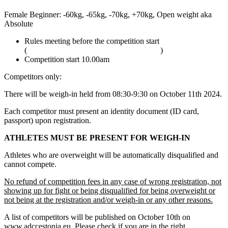
Female Beginner: -60kg, -65kg, -70kg, +70kg, Open weight aka
Absolute
Rules meeting before the competition start
(
adcombat.com/adcc-rules-and-regulations
)
Competition start 10.00am
Competitors only:
There will be weigh-in held from 08:30-9:30 on October 11th 2024.
Each competitor must present an identity document (ID card,
passport) upon registration.
ATHLETES MUST BE PRESENT FOR WEIGH-IN
Athletes who are overweight will be automatically disqualified and
cannot compete.
No refund of competition fees in any case of wrong registration, not
showing up for fight or being disqualified for being overweight or
not being at the registration and/or weigh-in or any other reasons.
A list of competitors will be published on October 10th on
www.adccestonia.eu. Please check if you are in the right