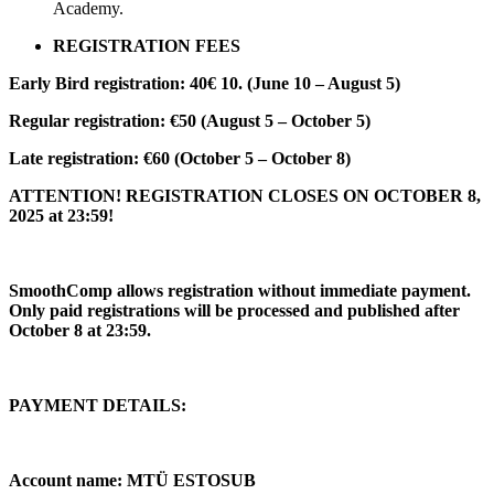
Academy.
REGISTRATION FEES
Early Bird registration: 40€ 10. (June 10 – August 5)
Regular registration: €50 (August 5 – October 5)
Late registration: €60 (October 5 – October 8)
ATTENTION! REGISTRATION CLOSES ON OCTOBER 8,
2025 at 23:59!
SmoothComp allows registration without immediate payment.
Only paid registrations will be processed and published after
October 8 at 23:59.
PAYMENT DETAILS:
Account name: MTÜ ESTOSUB