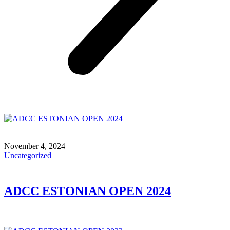
November 4, 2024
Uncategorized
ADCC ESTONIAN OPEN 2024