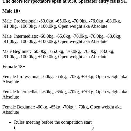
The doors for spectators open at 9:30. Spectator entry fee is 5€.
Male 18+
Male Professional: -60.0kg, -65.0kg, -70.0kg, -76.0kg, -83.0kg,
-91.0kg, -100.0kg, +100.0kg, Open weight aka Absolute
Male Intermediate: -60.0kg, -65.0kg, -70.0kg, -76.0kg, -83.0kg,
-91.0kg, -100.0kg, +100.0kg, Open weight aka Absolute
Male Beginner: -60.0kg, -65.0kg, -70.0kg, -76.0kg, -83.0kg,
-91.0kg, -100.0kg, +100.0kg, Open weight aka Absolute
Female 18+
Female Professional: -60kg, -65kg, -70kg, +70kg, Open weight aka
Absolute
Female intermediate: -60kg, -65kg, -70kg, +70kg, Open weight aka
Absolute
Female Beginner: -60kg, -65kg, -70kg, +70kg, Open weight aka
Absolute
Rules meeting before the competition start
(
adcombat.com/adcc-rules-and-regulations
)