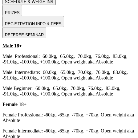
SCHEDULE & WEIGH-INS
PRIZES
REGISTRATION INFO & FEES
REFEREE SEMINAR
Male 18+
Male Professional: -60.0kg, -65.0kg, -70.0kg, -76.0kg, -83.0kg,
-91.0kg, -100.0kg, +100.0kg, Open weight aka Absolute
Male Intermediate: -60.0kg, -65.0kg, -70.0kg, -76.0kg, -83.0kg,
-91.0kg, -100.0kg, +100.0kg, Open weight aka Absolute
Male Beginner: -60.0kg, -65.0kg, -70.0kg, -76.0kg, -83.0kg,
-91.0kg, -100.0kg, +100.0kg, Open weight aka Absolute
Female 18+
Female Professional: -60kg, -65kg, -70kg, +70kg, Open weight aka
Absolute
Female intermediate: -60kg, -65kg, -70kg, +70kg, Open weight aka
Absolute