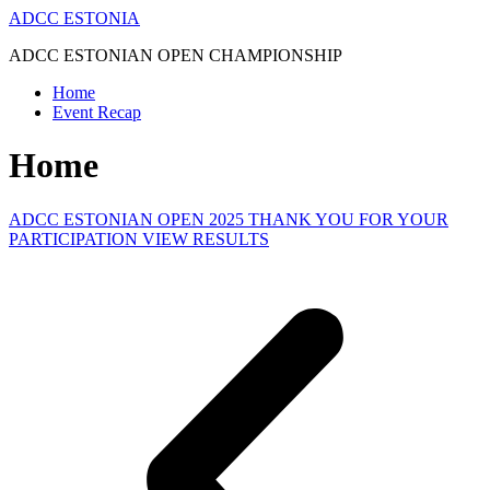
Skip
ADCC ESTONIA
to
ADCC ESTONIAN OPEN CHAMPIONSHIP
content
Home
Event Recap
Home
ADCC ESTONIAN OPEN 2025 THANK YOU FOR YOUR
PARTICIPATION VIEW RESULTS