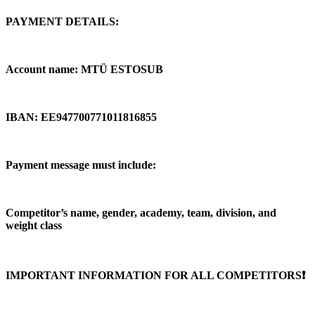
PAYMENT DETAILS:
Account name: MTÜ ESTOSUB
IBAN: EE947700771011816855
Payment message must include:
Competitor’s name, gender, academy, team, division, and
weight class
IMPORTANT INFORMATION FOR ALL COMPETITORS❗️