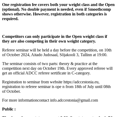
One registration fee covers both your weight class and the Open
(optional). No double payment is needed, even if Smoothcomp
shows otherwise. However, registration in both categories is
required.
Competitors can only participate in the Open weight class if
they are also competing in their own weight category.
Referee seminar will be held a day before the competition, on 10th
of October 2024, Aitado Judosaal, Sõjakooli 3, Tallinn at 19:00.
The seminar consists of two parts: theory & practice at the
competition next day on October 19th. Every approved referee will
get an official ADCC referee sertificate in C-category.
Registration to seminar from website https://adccestonia.eu,
registration to referee seminar is ope n from 18th of July until 08th
of October.
For more informationcontact info.adccestonia@gmail.com
Public :