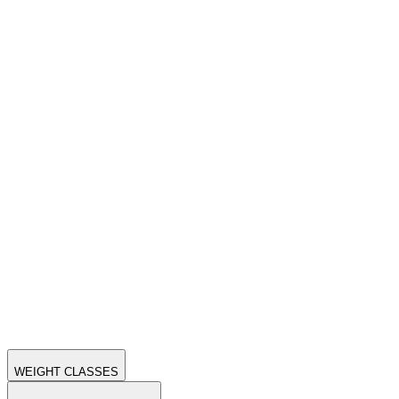
WEIGHT CLASSES