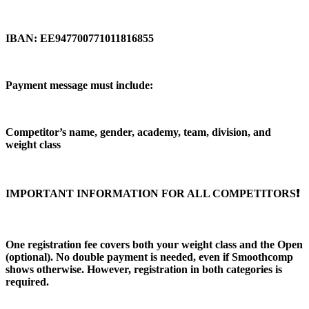
IBAN: EE947700771011816855
Payment message must include:
Competitor’s name, gender, academy, team, division, and
weight class
IMPORTANT INFORMATION FOR ALL COMPETITORS❗️
One registration fee covers both your weight class and the Open
(optional). No double payment is needed, even if Smoothcomp
shows otherwise. However, registration in both categories is
required.