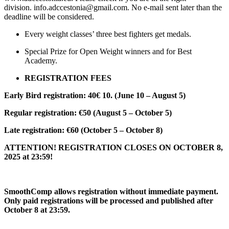
division. info.adccestonia@gmail.com. No e-mail sent later than the
deadline will be considered.
Every weight classes’ three best fighters get medals.
Special Prize for Open Weight winners and for Best
Academy.
REGISTRATION FEES
Early Bird registration: 40€ 10. (June 10 – August 5)
Regular registration: €50 (August 5 – October 5)
Late registration: €60 (October 5 – October 8)
ATTENTION! REGISTRATION CLOSES ON OCTOBER 8,
2025 at 23:59!
SmoothComp allows registration without immediate payment.
Only paid registrations will be processed and published after
October 8 at 23:59.