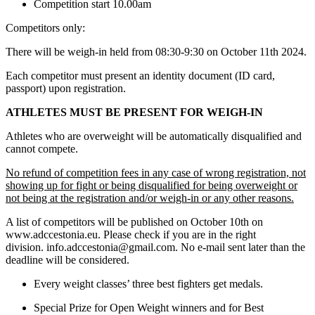
Competition start 10.00am
Competitors only:
There will be weigh-in held from 08:30-9:30 on October 11th 2024.
Each competitor must present an identity document (ID card,
passport) upon registration.
ATHLETES MUST BE PRESENT FOR WEIGH-IN
Athletes who are overweight will be automatically disqualified and
cannot compete.
No refund of competition fees in any case of wrong registration, not
showing up for fight or being disqualified for being overweight or
not being at the registration and/or weigh-in or any other reasons.
A list of competitors will be published on October 10th on
www.adccestonia.eu. Please check if you are in the right
division. info.adccestonia@gmail.com. No e-mail sent later than the
deadline will be considered.
Every weight classes’ three best fighters get medals.
Special Prize for Open Weight winners and for Best