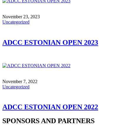
November 23, 2023
Uncategorized
ADCC ESTONIAN OPEN 2023
November 7, 2022
Uncategorized
ADCC ESTONIAN OPEN 2022
SPONSORS AND PARTNERS