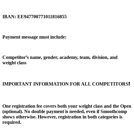
IBAN: EE947700771011816855
Payment message must include:
Competitor’s name, gender, academy, team, division, and
weight class
IMPORTANT INFORMATION FOR ALL COMPETITORS❗️
One registration fee covers both your weight class and the Open
(optional). No double payment is needed, even if Smoothcomp
shows otherwise. However, registration in both categories is
required.