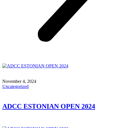
November 4, 2024
Uncategorized
ADCC ESTONIAN OPEN 2024