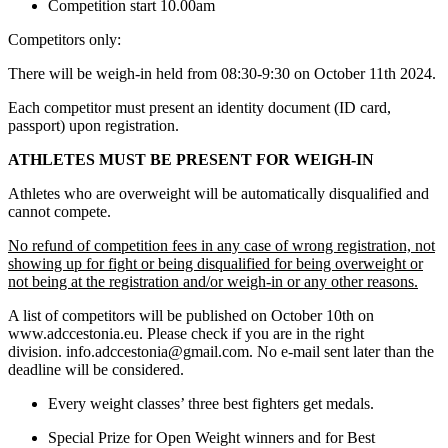
Competition start 10.00am
Competitors only:
There will be weigh-in held from 08:30-9:30 on October 11th 2024.
Each competitor must present an identity document (ID card,
passport) upon registration.
ATHLETES MUST BE PRESENT FOR WEIGH-IN
Athletes who are overweight will be automatically disqualified and
cannot compete.
No refund of competition fees in any case of wrong registration, not
showing up for fight or being disqualified for being overweight or
not being at the registration and/or weigh-in or any other reasons.
A list of competitors will be published on October 10th on
www.adccestonia.eu. Please check if you are in the right
division. info.adccestonia@gmail.com. No e-mail sent later than the
deadline will be considered.
Every weight classes’ three best fighters get medals.
Special Prize for Open Weight winners and for Best