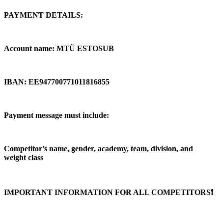
PAYMENT DETAILS:
Account name: MTÜ ESTOSUB
IBAN: EE947700771011816855
Payment message must include:
Competitor’s name, gender, academy, team, division, and
weight class
IMPORTANT INFORMATION FOR ALL COMPETITORS❗️