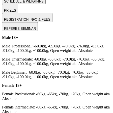
SCHEDULE & WEIGH-INS
PRIZES
REGISTRATION INFO & FEES
REFEREE SEMINAR
Male 18+
Male Professional: -60.0kg, -65.0kg, -70.0kg, -76.0kg, -83.0kg,
-91.0kg, -100.0kg, +100.0kg, Open weight aka Absolute
Male Intermediate: -60.0kg, -65.0kg, -70.0kg, -76.0kg, -83.0kg,
-91.0kg, -100.0kg, +100.0kg, Open weight aka Absolute
Male Beginner: -60.0kg, -65.0kg, -70.0kg, -76.0kg, -83.0kg,
-91.0kg, -100.0kg, +100.0kg, Open weight aka Absolute
Female 18+
Female Professional: -60kg, -65kg, -70kg, +70kg, Open weight aka
Absolute
Female intermediate: -60kg, -65kg, -70kg, +70kg, Open weight aka
Absolute