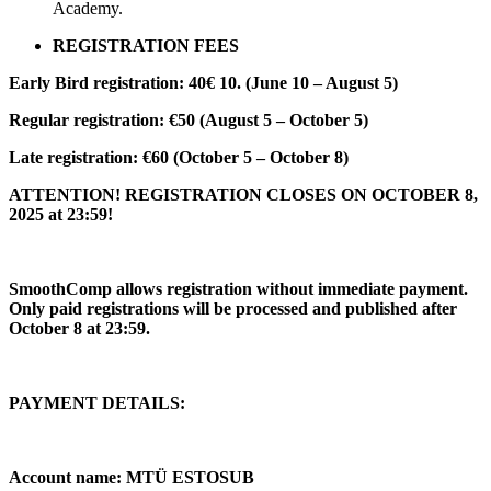
Academy.
REGISTRATION FEES
Early Bird registration: 40€ 10. (June 10 – August 5)
Regular registration: €50 (August 5 – October 5)
Late registration: €60 (October 5 – October 8)
ATTENTION! REGISTRATION CLOSES ON OCTOBER 8,
2025 at 23:59!
SmoothComp allows registration without immediate payment.
Only paid registrations will be processed and published after
October 8 at 23:59.
PAYMENT DETAILS:
Account name: MTÜ ESTOSUB