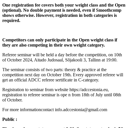
One registration fee covers both your weight class and the Open
(optional). No double payment is needed, even if Smoothcomp
shows otherwise. However, registration in both categories is
required.
Competitors can only participate in the Open weight class if
they are also competing in their own weight category.
Referee seminar will be held a day before the competition, on 10th
of October 2024, Aitado Judosaal, Sõjakooli 3, Tallinn at 19:00.
The seminar consists of two parts: theory & practice at the
competition next day on October 19th. Every approved referee will
get an official ADCC referee sertificate in C-category.
Registration to seminar from website https://adccestonia.eu,
registration to referee seminar is ope n from 18th of July until 08th
of October.
For more informationcontact info.adccestonia@gmail.com
Public :