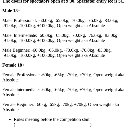
The doors for spectators open at 9:30. Spectator entry fee is 5€.
Male 18+
Male Professional: -60.0kg, -65.0kg, -70.0kg, -76.0kg, -83.0kg,
-91.0kg, -100.0kg, +100.0kg, Open weight aka Absolute
Male Intermediate: -60.0kg, -65.0kg, -70.0kg, -76.0kg, -83.0kg,
-91.0kg, -100.0kg, +100.0kg, Open weight aka Absolute
Male Beginner: -60.0kg, -65.0kg, -70.0kg, -76.0kg, -83.0kg,
-91.0kg, -100.0kg, +100.0kg, Open weight aka Absolute
Female 18+
Female Professional: -60kg, -65kg, -70kg, +70kg, Open weight aka
Absolute
Female intermediate: -60kg, -65kg, -70kg, +70kg, Open weight aka
Absolute
Female Beginner: -60kg, -65kg, -70kg, +70kg, Open weight aka
Absolute
Rules meeting before the competition start
(
adcombat.com/adcc-rules-and-regulations
)