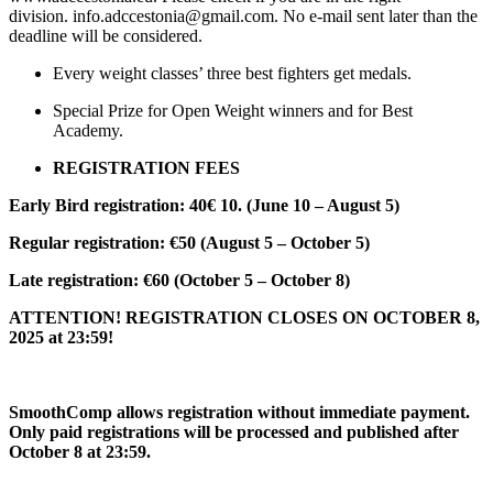
division. info.adccestonia@gmail.com. No e-mail sent later than the
deadline will be considered.
Every weight classes’ three best fighters get medals.
Special Prize for Open Weight winners and for Best
Academy.
REGISTRATION FEES
Early Bird registration: 40€ 10. (June 10 – August 5)
Regular registration: €50 (August 5 – October 5)
Late registration: €60 (October 5 – October 8)
ATTENTION! REGISTRATION CLOSES ON OCTOBER 8,
2025 at 23:59!
SmoothComp allows registration without immediate payment.
Only paid registrations will be processed and published after
October 8 at 23:59.