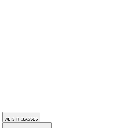
WEIGHT CLASSES