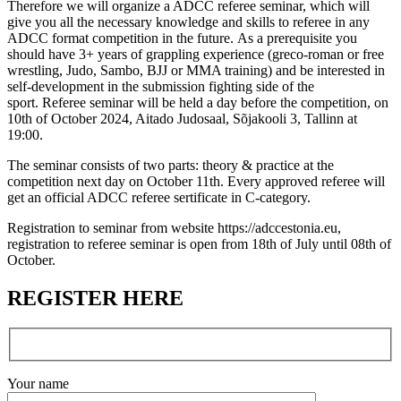
Therefore we will organize a ADCC referee seminar, which will
give you all the necessary knowledge and skills to referee in any
ADCC format competition in the future. As a prerequisite you
should have 3+ years of grappling experience (greco-roman or free
wrestling, Judo, Sambo, BJJ or MMA training) and be interested in
self-development in the submission fighting side of the
sport. Referee seminar will be held a day before the competition, on
10th of October 2024, Aitado Judosaal, Sõjakooli 3, Tallinn at
19:00.
The seminar consists of two parts: theory & practice at the
competition next day on October 11th. Every approved referee will
get an official ADCC referee sertificate in C-category.
Registration to seminar from website https://adccestonia.eu,
registration to referee seminar is open from 18th of July until 08th of
October.
REGISTER HERE
Your name