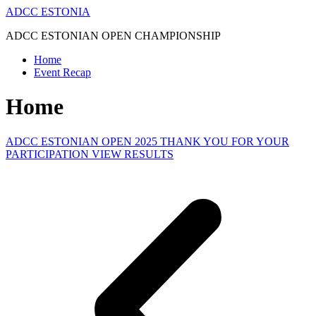
Skip
ADCC ESTONIA
to
ADCC ESTONIAN OPEN CHAMPIONSHIP
content
Home
Event Recap
Home
ADCC ESTONIAN OPEN 2025 THANK YOU FOR YOUR
PARTICIPATION VIEW RESULTS