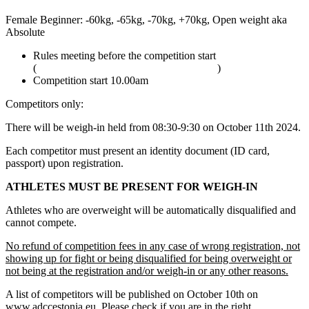
Female Beginner: -60kg, -65kg, -70kg, +70kg, Open weight aka
Absolute
Rules meeting before the competition start
(
adcombat.com/adcc-rules-and-regulations
)
Competition start 10.00am
Competitors only:
There will be weigh-in held from 08:30-9:30 on October 11th 2024.
Each competitor must present an identity document (ID card,
passport) upon registration.
ATHLETES MUST BE PRESENT FOR WEIGH-IN
Athletes who are overweight will be automatically disqualified and
cannot compete.
No refund of competition fees in any case of wrong registration, not
showing up for fight or being disqualified for being overweight or
not being at the registration and/or weigh-in or any other reasons.
A list of competitors will be published on October 10th on
www.adccestonia.eu. Please check if you are in the right