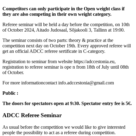
Competitors can only participate in the Open weight class if
they are also competing in their own weight category.
Referee seminar will be held a day before the competition, on 10th
of October 2024, Aitado Judosaal, Sõjakooli 3, Tallinn at 19:00.
The seminar consists of two parts: theory & practice at the
competition next day on October 19th. Every approved referee will
get an official ADCC referee sertificate in C-category.
Registration to seminar from website https://adccestonia.eu,
registration to referee seminar is ope n from 18th of July until 08th
of October.
For more informationcontact info.adccestonia@gmail.com
Public :
The doors for spectators open at 9:30. Spectator entry fee is 5€.
ADCC Referee Seminar
As usual before the competition we would like to give interested
people the possibility to act as a referee during competition.