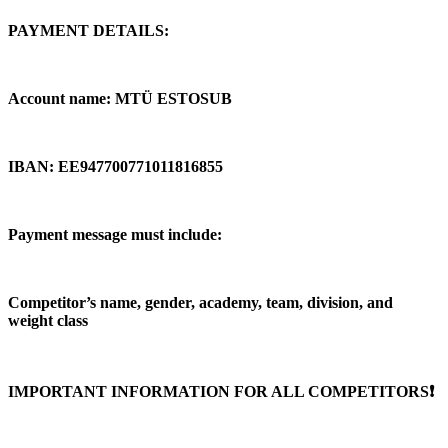
PAYMENT DETAILS:
Account name: MTÜ ESTOSUB
IBAN: EE947700771011816855
Payment message must include:
Competitor’s name, gender, academy, team, division, and
weight class
IMPORTANT INFORMATION FOR ALL COMPETITORS❗️