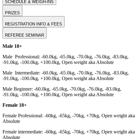
SCHEDULE & WEIGH-INS
PRIZES
REGISTRATION INFO & FEES
REFEREE SEMINAR
Male 18+
Male Professional: -60.0kg, -65.0kg, -70.0kg, -76.0kg, -83.0kg,
-91.0kg, -100.0kg, +100.0kg, Open weight aka Absolute
Male Intermediate: -60.0kg, -65.0kg, -70.0kg, -76.0kg, -83.0kg,
-91.0kg, -100.0kg, +100.0kg, Open weight aka Absolute
Male Beginner: -60.0kg, -65.0kg, -70.0kg, -76.0kg, -83.0kg,
-91.0kg, -100.0kg, +100.0kg, Open weight aka Absolute
Female 18+
Female Professional: -60kg, -65kg, -70kg, +70kg, Open weight aka
Absolute
Female intermediate: -60kg, -65kg, -70kg, +70kg, Open weight aka
Absolute