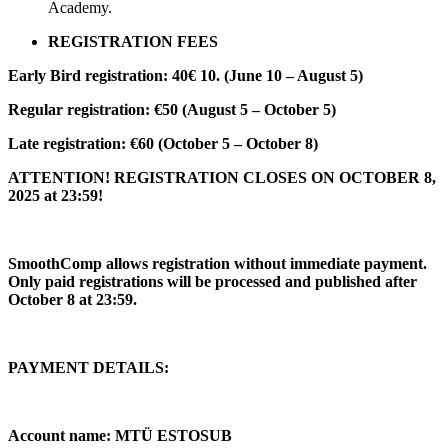
Academy.
REGISTRATION FEES
Early Bird registration: 40€ 10. (June 10 – August 5)
Regular registration: €50 (August 5 – October 5)
Late registration: €60 (October 5 – October 8)
ATTENTION! REGISTRATION CLOSES ON OCTOBER 8,
2025 at 23:59!
SmoothComp allows registration without immediate payment.
Only paid registrations will be processed and published after
October 8 at 23:59.
PAYMENT DETAILS:
Account name: MTÜ ESTOSUB