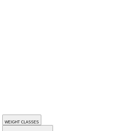
WEIGHT CLASSES