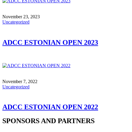
November 23, 2023
Uncategorized
ADCC ESTONIAN OPEN 2023
November 7, 2022
Uncategorized
ADCC ESTONIAN OPEN 2022
SPONSORS AND PARTNERS