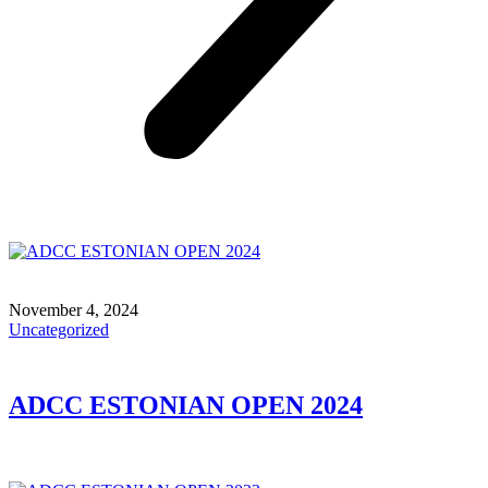
November 4, 2024
Uncategorized
ADCC ESTONIAN OPEN 2024