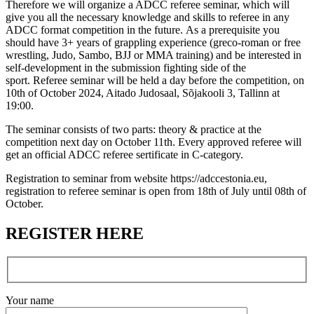
Therefore we will organize a ADCC referee seminar, which will
give you all the necessary knowledge and skills to referee in any
ADCC format competition in the future. As a prerequisite you
should have 3+ years of grappling experience (greco-roman or free
wrestling, Judo, Sambo, BJJ or MMA training) and be interested in
self-development in the submission fighting side of the
sport. Referee seminar will be held a day before the competition, on
10th of October 2024, Aitado Judosaal, Sõjakooli 3, Tallinn at
19:00.
The seminar consists of two parts: theory & practice at the
competition next day on October 11th. Every approved referee will
get an official ADCC referee sertificate in C-category.
Registration to seminar from website https://adccestonia.eu,
registration to referee seminar is open from 18th of July until 08th of
October.
REGISTER HERE
Your name