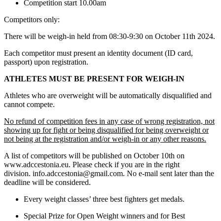
Competition start 10.00am
Competitors only:
There will be weigh-in held from 08:30-9:30 on October 11th 2024.
Each competitor must present an identity document (ID card,
passport) upon registration.
ATHLETES MUST BE PRESENT FOR WEIGH-IN
Athletes who are overweight will be automatically disqualified and
cannot compete.
No refund of competition fees in any case of wrong registration, not
showing up for fight or being disqualified for being overweight or
not being at the registration and/or weigh-in or any other reasons.
A list of competitors will be published on October 10th on
www.adccestonia.eu. Please check if you are in the right
division. info.adccestonia@gmail.com. No e-mail sent later than the
deadline will be considered.
Every weight classes’ three best fighters get medals.
Special Prize for Open Weight winners and for Best