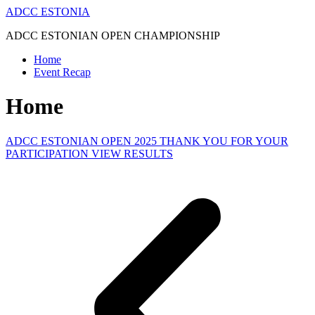
Skip
ADCC ESTONIA
to
ADCC ESTONIAN OPEN CHAMPIONSHIP
content
Home
Event Recap
Home
ADCC ESTONIAN OPEN 2025 THANK YOU FOR YOUR
PARTICIPATION VIEW RESULTS