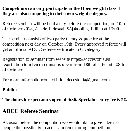
Competitors can only participate in the Open weight class if
they are also competing in their own weight category.
Referee seminar will be held a day before the competition, on 10th
of October 2024, Aitado Judosaal, Sõjakooli 3, Tallinn at 19:00.
The seminar consists of two parts: theory & practice at the
competition next day on October 19th. Every approved referee will
get an official ADCC referee sertificate in C-category.
Registration to seminar from website https://adccestonia.eu,
registration to referee seminar is ope n from 18th of July until 08th
of October.
For more informationcontact info.adccestonia@gmail.com
Public :
The doors for spectators open at 9:30. Spectator entry fee is 5€.
ADCC Referee Seminar
As usual before the competition we would like to give interested
people the possibility to act as a referee during competition.