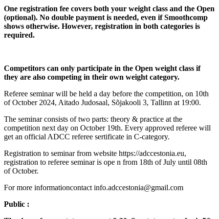
One registration fee covers both your weight class and the Open
(optional). No double payment is needed, even if Smoothcomp
shows otherwise. However, registration in both categories is
required.
Competitors can only participate in the Open weight class if
they are also competing in their own weight category.
Referee seminar will be held a day before the competition, on 10th
of October 2024, Aitado Judosaal, Sõjakooli 3, Tallinn at 19:00.
The seminar consists of two parts: theory & practice at the
competition next day on October 19th. Every approved referee will
get an official ADCC referee sertificate in C-category.
Registration to seminar from website https://adccestonia.eu,
registration to referee seminar is ope n from 18th of July until 08th
of October.
For more informationcontact info.adccestonia@gmail.com
Public :