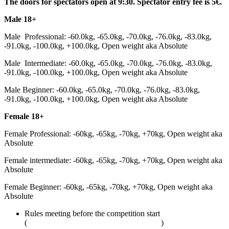
The doors for spectators open at 9:30. Spectator entry fee is 5€.
Male 18+
Male Professional: -60.0kg, -65.0kg, -70.0kg, -76.0kg, -83.0kg,
-91.0kg, -100.0kg, +100.0kg, Open weight aka Absolute
Male Intermediate: -60.0kg, -65.0kg, -70.0kg, -76.0kg, -83.0kg,
-91.0kg, -100.0kg, +100.0kg, Open weight aka Absolute
Male Beginner: -60.0kg, -65.0kg, -70.0kg, -76.0kg, -83.0kg,
-91.0kg, -100.0kg, +100.0kg, Open weight aka Absolute
Female 18+
Female Professional: -60kg, -65kg, -70kg, +70kg, Open weight aka
Absolute
Female intermediate: -60kg, -65kg, -70kg, +70kg, Open weight aka
Absolute
Female Beginner: -60kg, -65kg, -70kg, +70kg, Open weight aka
Absolute
Rules meeting before the competition start
(
adcombat.com/adcc-rules-and-regulations
)