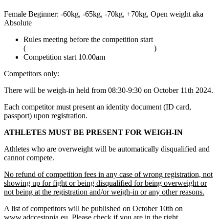
Female Beginner: -60kg, -65kg, -70kg, +70kg, Open weight aka
Absolute
Rules meeting before the competition start
(
adcombat.com/adcc-rules-and-regulations
)
Competition start 10.00am
Competitors only:
There will be weigh-in held from 08:30-9:30 on October 11th 2024.
Each competitor must present an identity document (ID card,
passport) upon registration.
ATHLETES MUST BE PRESENT FOR WEIGH-IN
Athletes who are overweight will be automatically disqualified and
cannot compete.
No refund of competition fees in any case of wrong registration, not
showing up for fight or being disqualified for being overweight or
not being at the registration and/or weigh-in or any other reasons.
A list of competitors will be published on October 10th on
www.adccestonia.eu. Please check if you are in the right