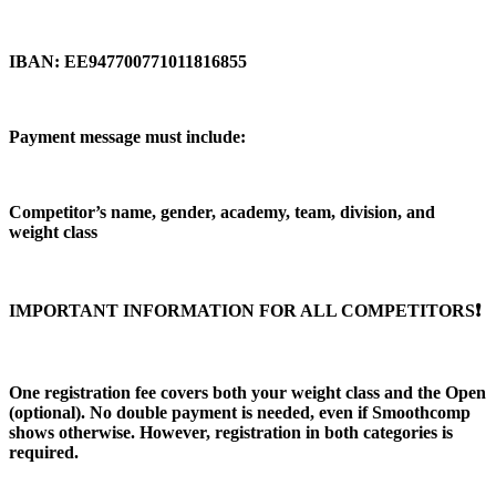
IBAN: EE947700771011816855
Payment message must include:
Competitor’s name, gender, academy, team, division, and
weight class
IMPORTANT INFORMATION FOR ALL COMPETITORS❗️
One registration fee covers both your weight class and the Open
(optional). No double payment is needed, even if Smoothcomp
shows otherwise. However, registration in both categories is
required.