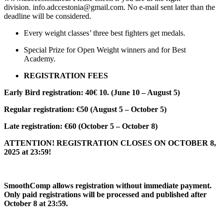
division. info.adccestonia@gmail.com. No e-mail sent later than the
deadline will be considered.
Every weight classes’ three best fighters get medals.
Special Prize for Open Weight winners and for Best
Academy.
REGISTRATION FEES
Early Bird registration: 40€ 10. (June 10 – August 5)
Regular registration: €50 (August 5 – October 5)
Late registration: €60 (October 5 – October 8)
ATTENTION! REGISTRATION CLOSES ON OCTOBER 8,
2025 at 23:59!
SmoothComp allows registration without immediate payment.
Only paid registrations will be processed and published after
October 8 at 23:59.